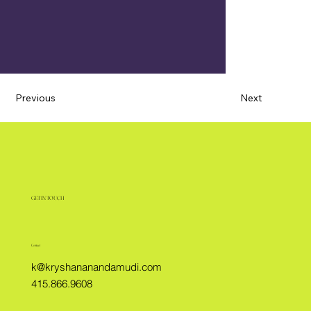
Previous
Next
GET IN TOUCH
Contact
k@kryshananandamudi.com
415.866.9608